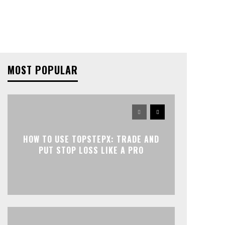
MOST POPULAR
HOW TO USE TOPSTEPX: TRADE AND
PUT STOP LOSS LIKE A PRO