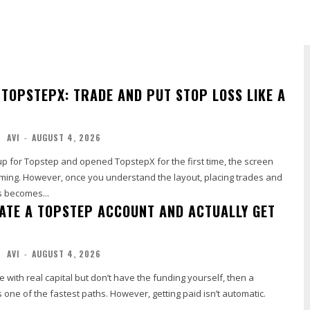
 TOPSTEPX: TRADE AND PUT STOP LOSS LIKE A
AVI
-
AUGUST 4, 2026
 up for Topstep and opened TopstepX for the first time, the screen
ming. However, once you understand the layout, placing trades and
s becomes...
ATE A TOPSTEP ACCOUNT AND ACTUALLY GET
AVI
-
AUGUST 4, 2026
e with real capital but don’t have the funding yourself, then a
 one of the fastest paths. However, getting paid isn’t automatic.
..