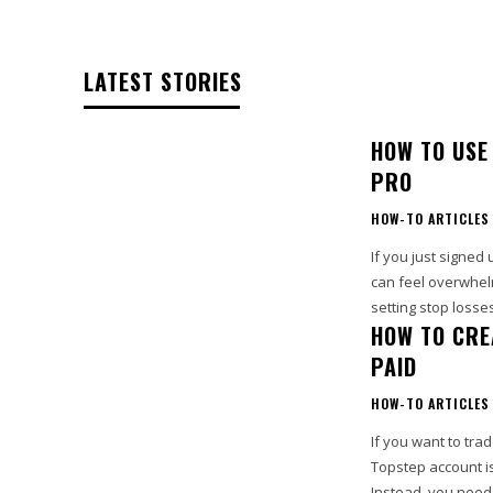
LATEST STORIES
HOW TO USE
PRO
HOW-TO ARTICLES
If you just signed
can feel overwhel
setting stop losse
HOW TO CRE
PAID
HOW-TO ARTICLES
If you want to trad
Topstep account is
Instead, you need.