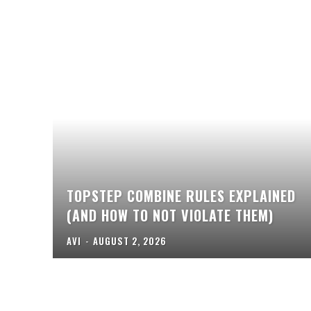
TOPSTEP COMBINE RULES EXPLAINED
(AND HOW TO NOT VIOLATE THEM)
AVI
-
AUGUST 2, 2026