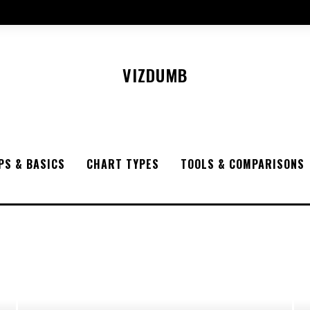
VIZDUMB
PS & BASICS
CHART TYPES
TOOLS & COMPARISONS