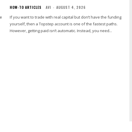
HOW-TO ARTICLES
AVI
-
AUGUST 4, 2026
he
If you want to trade with real capital but don’t have the funding
yourself, then a Topstep account is one of the fastest paths.
However, getting paid isn’t automatic. Instead, you need...