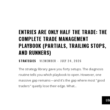
ENTRIES ARE ONLY HALF THE TRADE: THE
COMPLETE TRADE MANAGEMENT
PLAYBOOK (PARTIALS, TRAILING STOPS,
AND RUNNERS)
STRATEGIES
VIZMEMBER
-
JULY 24, 2026
The strategy library gave you forty setups. The diagnosis
routine tells you which playbook to open. However, one
massive gap remains—and it's the gap where most "good
traders" quietly lose their edge. What...
LO