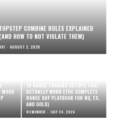
TOPSTEP COMBINE RULES EXPLAINED
(AND HOW TO NOT VIOLATE THEM)
AVI
-
AUGUST 2, 2026
N
10 RANGE TRADING SETUPS THAT
T MOOD
ACTUALLY WORK (THE COMPLETE
EP
RANGE DAY PLAYBOOK FOR NQ, ES,
AND GOLD)
VIZMEMBER
-
JULY 24, 2026