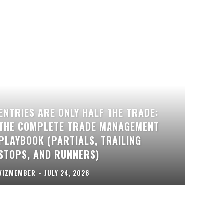
ENTRIES ARE ONLY HALF THE TRADE:
THE COMPLETE TRADE MANAGEMENT
PLAYBOOK (PARTIALS, TRAILING
STOPS, AND RUNNERS)
VIZMEMBER
-
JULY 24, 2026