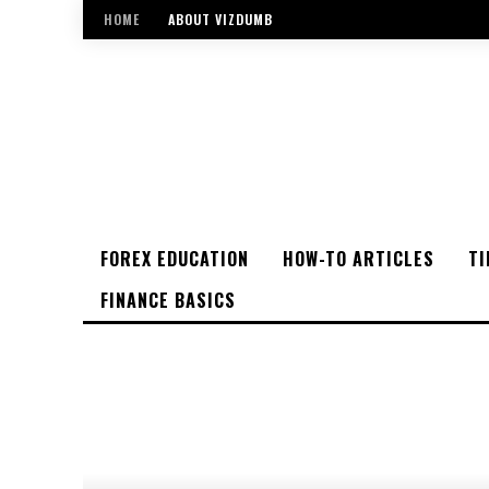
HOME
ABOUT VIZDUMB
FOREX EDUCATION
HOW-TO ARTICLES
TI
FINANCE BASICS