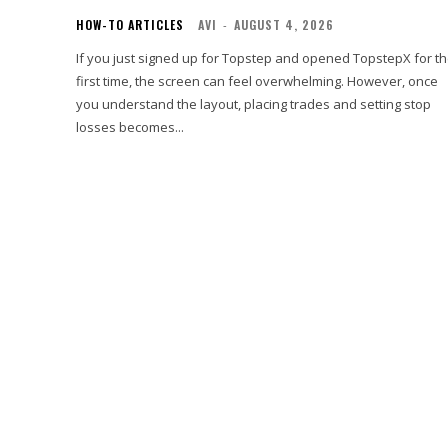
HOW-TO ARTICLES
AVI
-
AUGUST 4, 2026
If you just signed up for Topstep and opened TopstepX for t
first time, the screen can feel overwhelming. However, once
you understand the layout, placing trades and setting stop
losses becomes...