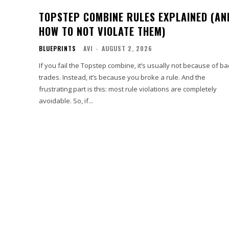
TOPSTEP COMBINE RULES EXPLAINED (AN
HOW TO NOT VIOLATE THEM)
BLUEPRINTS
AVI
-
AUGUST 2, 2026
If you fail the Topstep combine, it’s usually not because of b
trades. Instead, it’s because you broke a rule. And the
frustrating part is this: most rule violations are completely
avoidable. So, if...