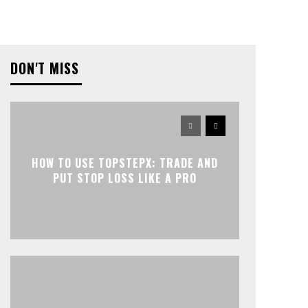
DON'T MISS
HOW TO USE TOPSTEPX: TRADE AND
PUT STOP LOSS LIKE A PRO