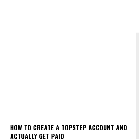
HOW TO CREATE A TOPSTEP ACCOUNT AND
ACTUALLY GET PAID