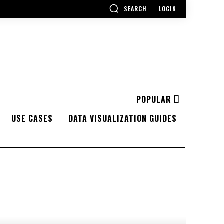
SEARCH
LOGIN
POPULAR
USE CASES
DATA VISUALIZATION GUIDES