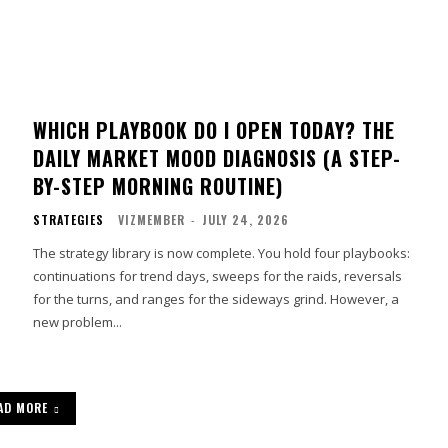
WHICH PLAYBOOK DO I OPEN TODAY? THE
DAILY MARKET MOOD DIAGNOSIS (A STEP-
BY-STEP MORNING ROUTINE)
STRATEGIES
VIZMEMBER
-
JULY 24, 2026
The strategy library is now complete. You hold four playbooks:
continuations for trend days, sweeps for the raids, reversals
for the turns, and ranges for the sideways grind. However, a
new problem...
AD MORE