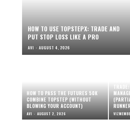
HOW TO USE TOPSTEPX: TRADE AND
PUT STOP LOSS LIKE A PRO
AVI
-
AUGUST 4, 2026
ENTRIE
TRADE:
HOW TO PASS THE FUTURES 50K
MANAG
COMBINE TOPSTEP (WITHOUT
(PARTI
BLOWING YOUR ACCOUNT)
RUNNE
AVI
-
AUGUST 2, 2026
VIZMEMB