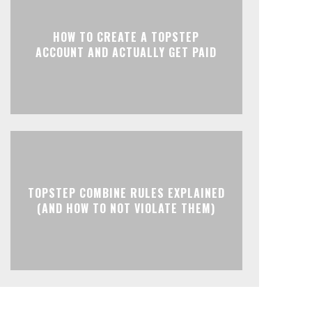
HOW TO CREATE A TOPSTEP
ACCOUNT AND ACTUALLY GET PAID
TOPSTEP COMBINE RULES EXPLAINED
(AND HOW TO NOT VIOLATE THEM)