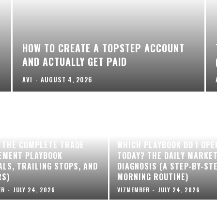
HOW TO CREATE A TOPSTEP ACCOUNT
AND ACTUALLY GET PAID
AVI
-
AUGUST 4, 2026
S ARE ONLY HALF THE
 THE COMPLETE TRADE
WHICH PLAYBOOK DO I OPE
EMENT PLAYBOOK
TODAY? THE DAILY MARKE
ALS, TRAILING STOPS, AND
DIAGNOSIS (A STEP-BY-ST
RS)
MORNING ROUTINE)
ER
-
JULY 24, 2026
VIZMEMBER
-
JULY 24, 2026