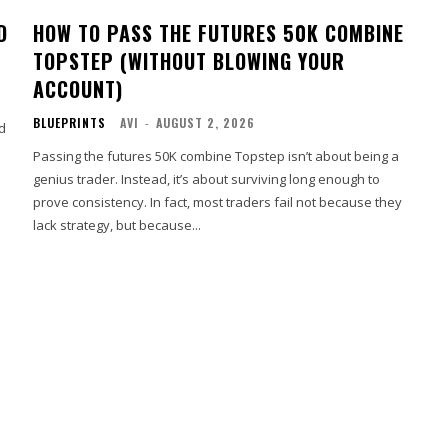
D
HOW TO PASS THE FUTURES 50K COMBINE
TOPSTEP (WITHOUT BLOWING YOUR
ACCOUNT)
BLUEPRINTS
AVI
-
AUGUST 2, 2026
ad
Passing the futures 50K combine Topstep isn’t about being a
genius trader. Instead, it’s about surviving long enough to
prove consistency. In fact, most traders fail not because they
lack strategy, but because...