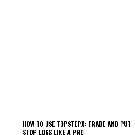
HOW TO USE TOPSTEPX: TRADE AND PUT
STOP LOSS LIKE A PRO