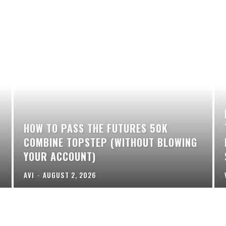
HOW TO PASS THE FUTURES 50K
COMBINE TOPSTEP (WITHOUT BLOWING
YOUR ACCOUNT)
AVI
-
AUGUST 2, 2026