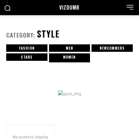
VIZDUMB
STYLE
CATEGORY:
FASHION
MEN
NEWCOMMERS
STARS
WOMEN
No posts to display