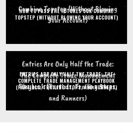
HOW TO PASS THE FUTURES 50K COMBINE
TOPSTEP (WITHOUT BLOWING YOUR ACCOUNT)
ENTRIES ARE ONLY HALF THE TRADE: THE
COMPLETE TRADE MANAGEMENT PLAYBOOK
(PARTIALS, TRAILING STOPS, AND RUNNERS)