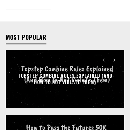
MOST POPULAR
TOPSTEP COMBINE RULES EXPLAINED (AND
HOW TO NOT VIOLATE THEM)