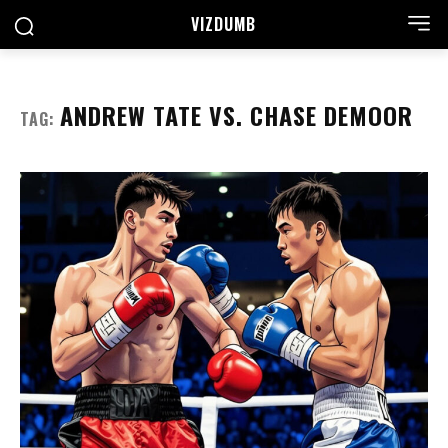
VIZDUMB
ANDREW TATE VS. CHASE DEMOOR
TAG: