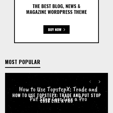
MOST POPULAR
HOW TO USE TOPSTEPX: TRADE AND PUT STOP
LOSS LIKE A PRO