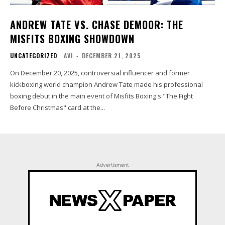
ANDREW TATE VS. CHASE DEMOOR: THE
MISFITS BOXING SHOWDOWN
UNCATEGORIZED
AVI
-
DECEMBER 21, 2025
On December 20, 2025, controversial influencer and former
kickboxing world champion Andrew Tate made his professional
boxing debut in the main event of Misfits Boxing's "The Fight
Before Christmas" card at the...
Advertisment