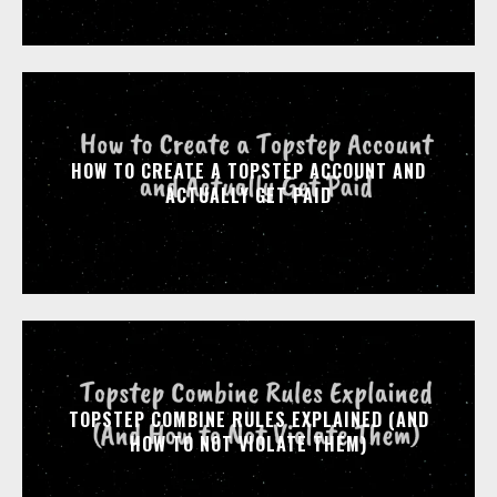
HOW TO CREATE A TOPSTEP ACCOUNT AND
ACTUALLY GET PAID
TOPSTEP COMBINE RULES EXPLAINED (AND
HOW TO NOT VIOLATE THEM)