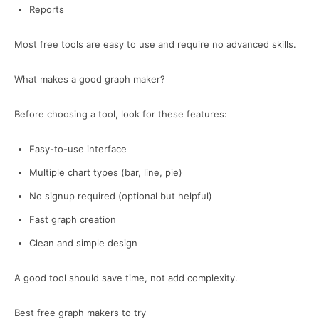
Reports
Most free tools are easy to use and require no advanced skills.
What makes a good graph maker?
Before choosing a tool, look for these features:
Easy-to-use interface
Multiple chart types (bar, line, pie)
No signup required (optional but helpful)
Fast graph creation
Clean and simple design
A good tool should save time, not add complexity.
Best free graph makers to try