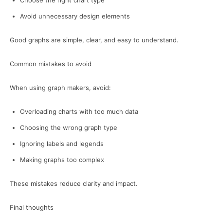
Choose the right chart type
Avoid unnecessary design elements
Good graphs are simple, clear, and easy to understand.
Common mistakes to avoid
When using graph makers, avoid:
Overloading charts with too much data
Choosing the wrong graph type
Ignoring labels and legends
Making graphs too complex
These mistakes reduce clarity and impact.
Final thoughts