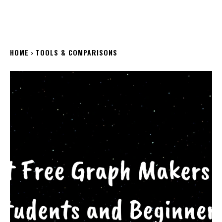
HOME
TOOLS & COMPARISONS