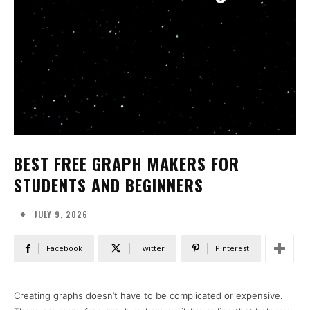
BEST FREE GRAPH MAKERS FOR
STUDENTS AND BEGINNERS
JULY 9, 2026
Facebook
Twitter
Pinterest
Creating graphs doesn’t have to be complicated or expensive.