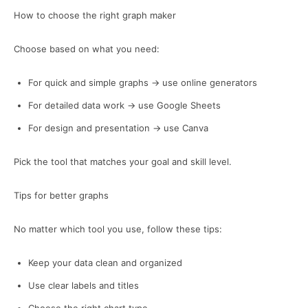
How to choose the right graph maker
Choose based on what you need:
For quick and simple graphs → use online generators
For detailed data work → use Google Sheets
For design and presentation → use Canva
Pick the tool that matches your goal and skill level.
Tips for better graphs
No matter which tool you use, follow these tips:
Keep your data clean and organized
Use clear labels and titles