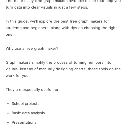
There are many free graph makers available online that help you
turn data into clear visuals in just a few steps.
In this guide, we’ll explore the best free graph makers for
students and beginners, along with tips on choosing the right
one.
Why use a free graph maker?
Graph makers simplify the process of turning numbers into
visuals. Instead of manually designing charts, these tools do the
work for you.
They are especially useful for:
School projects
Basic data analysis
Presentations