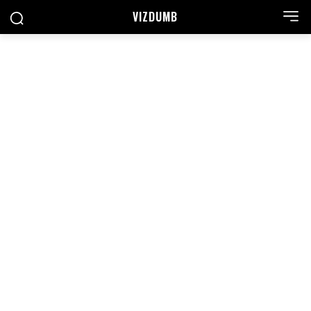
VIZDUMB