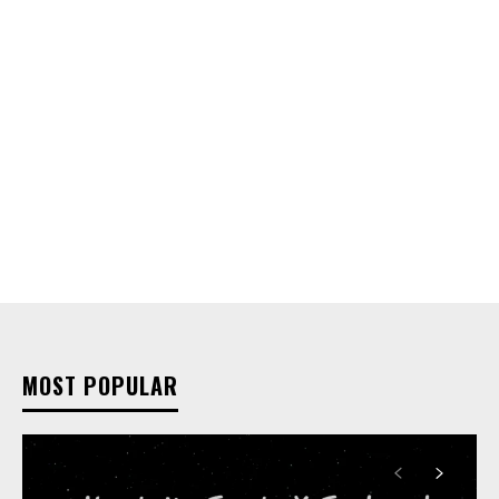
MOST POPULAR