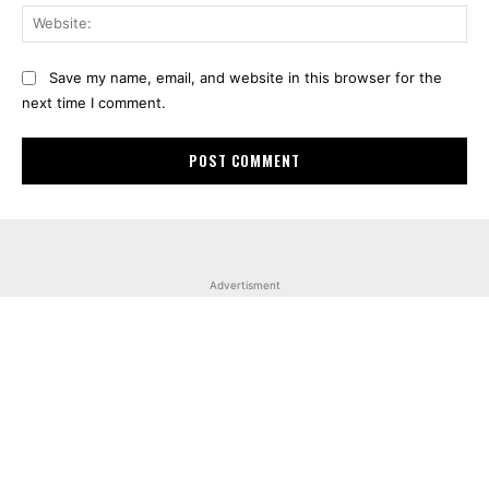
Web
Save my name, email, and website in this browser for the
next time I comment.
Advertisment