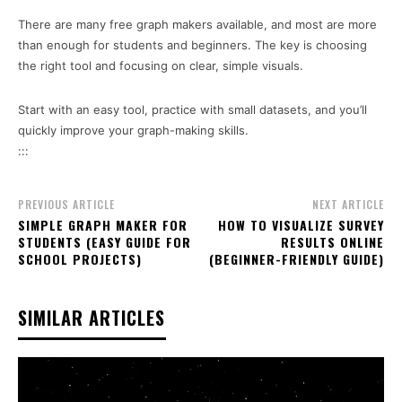
There are many free graph makers available, and most are more
than enough for students and beginners. The key is choosing
the right tool and focusing on clear, simple visuals.
Start with an easy tool, practice with small datasets, and you’ll
quickly improve your graph-making skills.
:::
PREVIOUS ARTICLE
NEXT ARTICLE
SIMPLE GRAPH MAKER FOR
HOW TO VISUALIZE SURVEY
STUDENTS (EASY GUIDE FOR
RESULTS ONLINE
SCHOOL PROJECTS)
(BEGINNER-FRIENDLY GUIDE)
SIMILAR ARTICLES