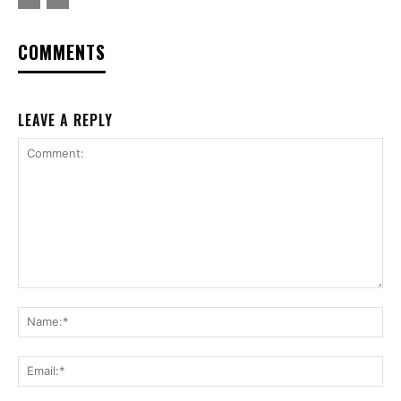
COMMENTS
LEAVE A REPLY
Comment:
Na
Ema