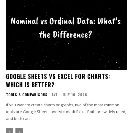
GOOGLE SHEETS VS EXCEL FOR CHARTS:
WHICH IS BETTER?
TOOLS & COMPARISONS
AVI
-
JULY 10, 2026
If you want to create charts or graphs, two of the most common
tools are Google Sheets and Microsoft Excel. Both are widely used,
and both can...