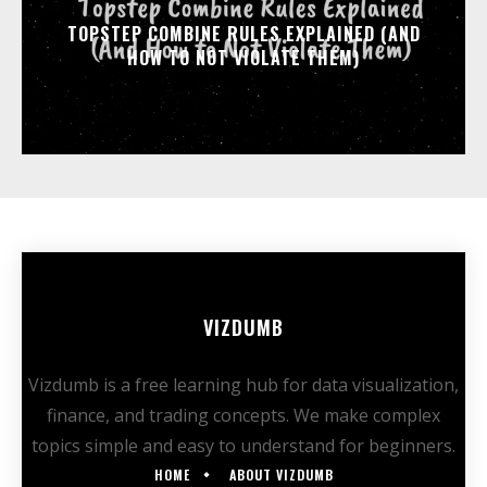
TOPSTEP COMBINE RULES EXPLAINED (AND
HOW TO NOT VIOLATE THEM)
VIZDUMB
Vizdumb is a free learning hub for data visualization,
finance, and trading concepts. We make complex
topics simple and easy to understand for beginners.
HOME
ABOUT VIZDUMB