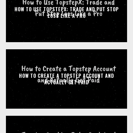
HOW TO USE TOPSTEPX: TRADE AND PUT STOP
LOSS LIKE A PRO
HOW TO CREATE A TOPSTEP ACCOUNT AND
ACTUALLY GET PAID