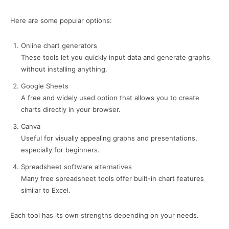
Here are some popular options:
Online chart generators
These tools let you quickly input data and generate graphs
without installing anything.
Google Sheets
A free and widely used option that allows you to create
charts directly in your browser.
Canva
Useful for visually appealing graphs and presentations,
especially for beginners.
Spreadsheet software alternatives
Many free spreadsheet tools offer built-in chart features
similar to Excel.
Each tool has its own strengths depending on your needs.