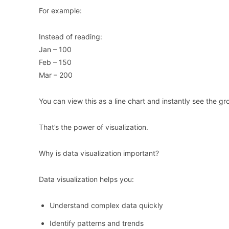
For example:
Instead of reading:
Jan – 100
Feb – 150
Mar – 200
You can view this as a line chart and instantly see the gr
That’s the power of visualization.
Why is data visualization important?
Data visualization helps you:
Understand complex data quickly
Identify patterns and trends