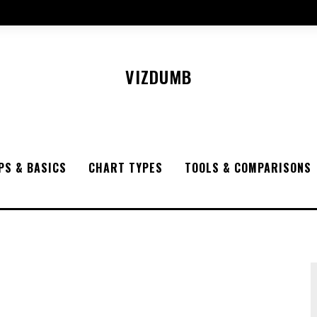
VIZDUMB
PS & BASICS
CHART TYPES
TOOLS & COMPARISONS