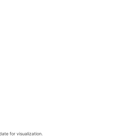
date for visualization.