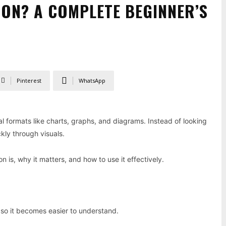
ION? A COMPLETE BEGINNER’S
Pinterest
WhatsApp
ual formats like charts, graphs, and diagrams. Instead of looking
kly through visuals.
n is, why it matters, and how to use it effectively.
 so it becomes easier to understand.