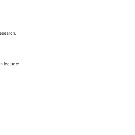
research.
n include: