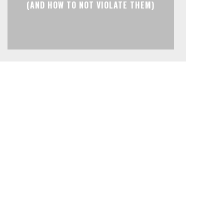
(AND HOW TO NOT VIOLATE THEM)