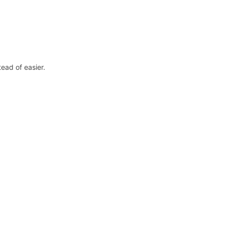
ead of easier.