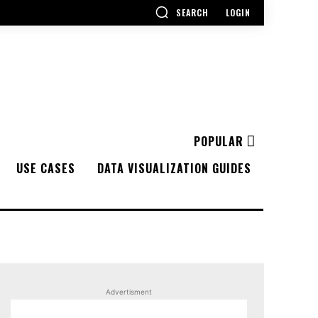
SEARCH
LOGIN
POPULAR
USE CASES
DATA VISUALIZATION GUIDES
Advertisment