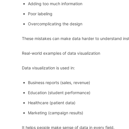
Adding too much information
Poor labeling
Overcomplicating the design
These mistakes can make data harder to understand inst
Real-world examples of data visualization
Data visualization is used in:
Business reports (sales, revenue)
Education (student performance)
Healthcare (patient data)
Marketing (campaign results)
It helps people make sense of data in every field.