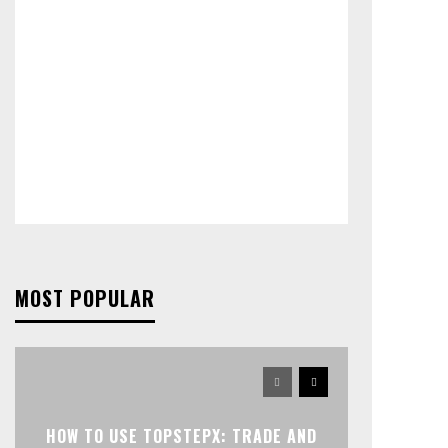
MOST POPULAR
HOW TO USE TOPSTEPX: TRADE AND