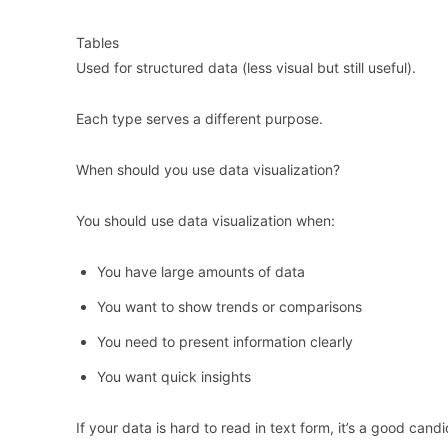
Tables
Used for structured data (less visual but still useful).
Each type serves a different purpose.
When should you use data visualization?
You should use data visualization when:
You have large amounts of data
You want to show trends or comparisons
You need to present information clearly
You want quick insights
If your data is hard to read in text form, it’s a good candi