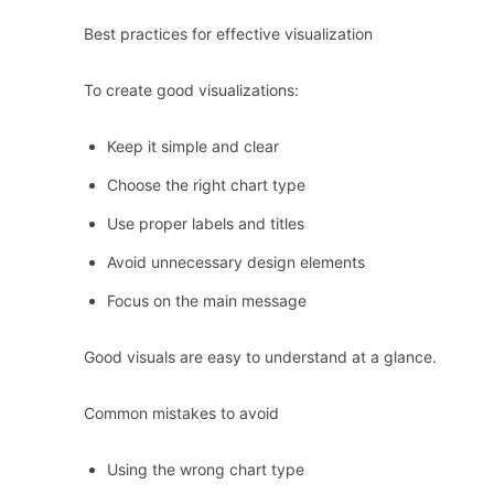
Best practices for effective visualization
To create good visualizations:
Keep it simple and clear
Choose the right chart type
Use proper labels and titles
Avoid unnecessary design elements
Focus on the main message
Good visuals are easy to understand at a glance.
Common mistakes to avoid
Using the wrong chart type