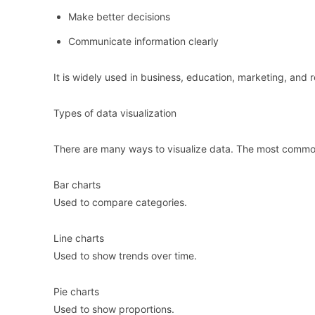
Make better decisions
Communicate information clearly
It is widely used in business, education, marketing, and 
Types of data visualization
There are many ways to visualize data. The most commo
Bar charts
Used to compare categories.
Line charts
Used to show trends over time.
Pie charts
Used to show proportions.