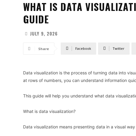
WHAT IS DATA VISUALIZAT
GUIDE
JULY 9, 2026
Facebook
Twitter
Share
Data visualization is the process of turning data into vis
at rows of numbers, you can understand information quic
This guide will help you understand what data visualizatio
What is data visualization?
Data visualization means presenting data in a visual way