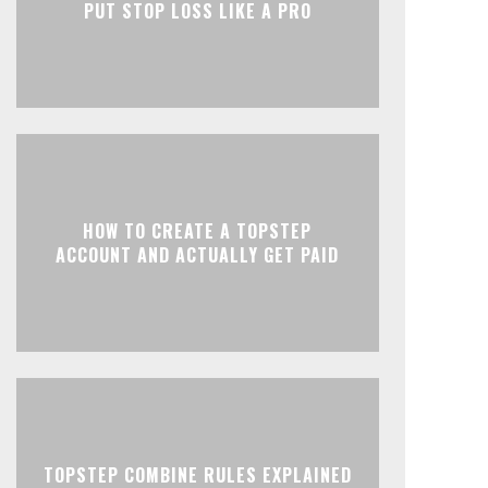
PUT STOP LOSS LIKE A PRO
HOW TO CREATE A TOPSTEP
ACCOUNT AND ACTUALLY GET PAID
TOPSTEP COMBINE RULES EXPLAINED