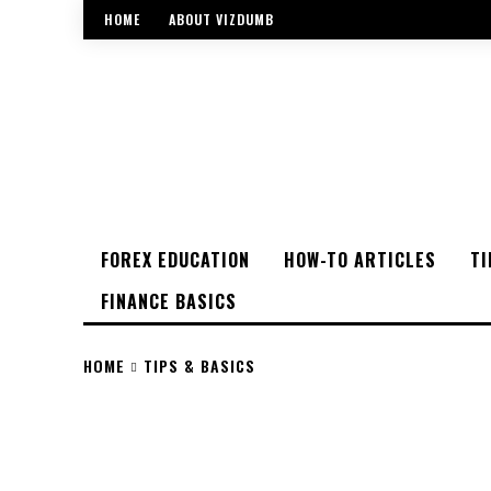
HOME
ABOUT VIZDUMB
FOREX EDUCATION
HOW-TO ARTICLES
TI
FINANCE BASICS
HOME
TIPS & BASICS