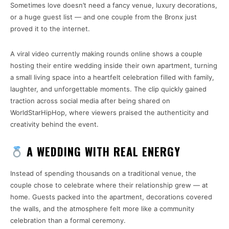
Sometimes love doesn’t need a fancy venue, luxury decorations,
or a huge guest list — and one couple from the Bronx just
proved it to the internet.
A viral video currently making rounds online shows a couple
hosting their entire wedding inside their own apartment, turning
a small living space into a heartfelt celebration filled with family,
laughter, and unforgettable moments. The clip quickly gained
traction across social media after being shared on
WorldStarHipHop
, where viewers praised the authenticity and
creativity behind the event.
A WEDDING WITH REAL ENERGY
Instead of spending thousands on a traditional venue, the
couple chose to celebrate where their relationship grew — at
home. Guests packed into the apartment, decorations covered
the walls, and the atmosphere felt more like a community
celebration than a formal ceremony.