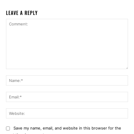
LEAVE A REPLY
Comment:
Na
Ema
Web
Save my name, email, and website in this browser for the