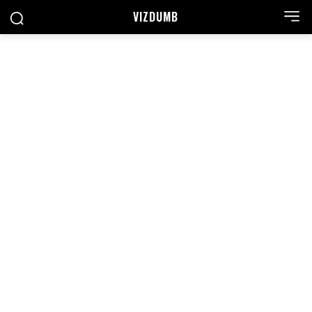
VIZDUMB