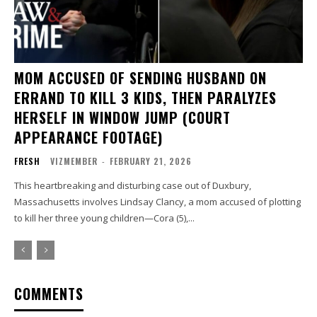
MOM ACCUSED OF SENDING HUSBAND ON
ERRAND TO KILL 3 KIDS, THEN PARALYZES
HERSELF IN WINDOW JUMP (COURT
APPEARANCE FOOTAGE)
FRESH
VIZMEMBER
-
FEBRUARY 21, 2026
This heartbreaking and disturbing case out of Duxbury,
Massachusetts involves Lindsay Clancy, a mom accused of plotting
to kill her three young children—Cora (5),...
COMMENTS