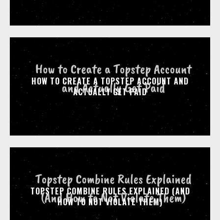
HOW TO CREATE A TOPSTEP ACCOUNT AND
ACTUALLY GET PAID
TOPSTEP COMBINE RULES EXPLAINED (AND
HOW TO NOT VIOLATE THEM)