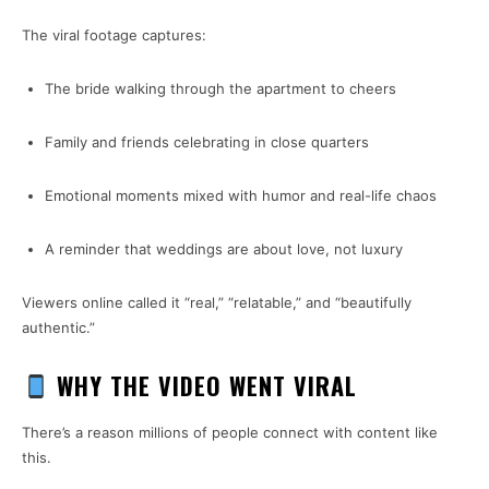
The viral footage captures:
The bride walking through the apartment to cheers
Family and friends celebrating in close quarters
Emotional moments mixed with humor and real-life chaos
A reminder that weddings are about love, not luxury
Viewers online called it “real,” “relatable,” and “beautifully
authentic.”
WHY THE VIDEO WENT VIRAL
There’s a reason millions of people connect with content like
this.