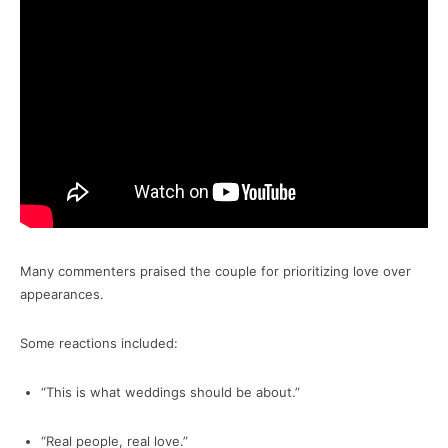
Many commenters praised the couple for prioritizing love over
appearances.
Some reactions included:
“This is what weddings should be about.”
“Real people, real love.”