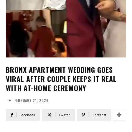
BRONX APARTMENT WEDDING GOES
VIRAL AFTER COUPLE KEEPS IT REAL
WITH AT-HOME CEREMONY
FEBRUARY 21, 2026
Facebook
Twitter
Pinterest