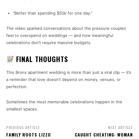
“Better than spending $50k for one day.”
The video sparked conversations about the pressure couples
feel to overspend on weddings — and how meaningful
celebrations don’t require massive budgets.
FINAL THOUGHTS
This Bronx apartment wedding is more than just a viral clip — it’s
a reminder that love doesn’t depend on money, venues, or
perfection.
Sometimes the most memorable celebrations happen in the
smallest spaces.
PREVIOUS ARTICLE
NEXT ARTICLE
FAMILY ROOTS LIZZO
CAUGHT CHEATING: WOMAN