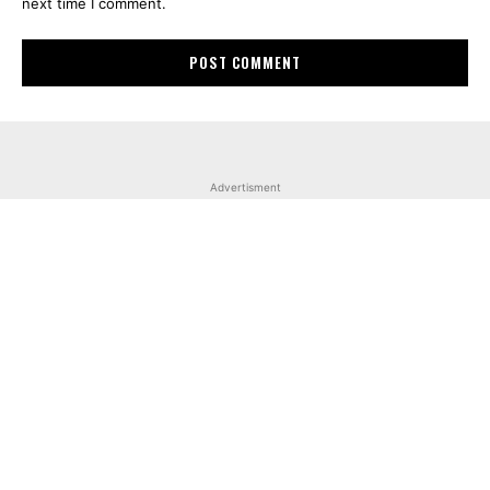
next time I comment.
Advertisment