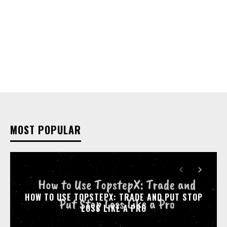
MOST POPULAR
HOW TO USE TOPSTEPX: TRADE AND PUT STOP
LOSS LIKE A PRO