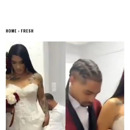
HOME
FRESH