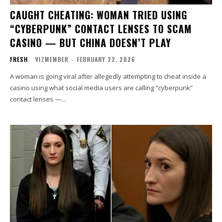
CAUGHT CHEATING: WOMAN TRIED USING
“CYBERPUNK” CONTACT LENSES TO SCAM
CASINO — BUT CHINA DOESN’T PLAY
FRESH
VIZMEMBER
-
FEBRUARY 22, 2026
A woman is going viral after allegedly attempting to cheat inside a
casino using what social media users are calling “cyberpunk”
contact lenses —...