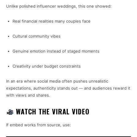
Unlike polished influencer weddings, this one showed:
Real financial realities many couples face
Cultural community vibes
Genuine emotion instead of staged moments
Creativity under budget constraints
In an era where social media often pushes unrealistic
expectations, authenticity stands out — and audiences reward it
with views and shares.
WATCH THE VIRAL VIDEO
If embed works from source, use: