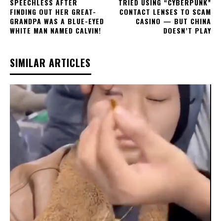
SPEECHLESS AFTER
TRIED USING “CYBERPUNK”
FINDING OUT HER GREAT-
CONTACT LENSES TO SCAM
GRANDPA WAS A BLUE-EYED
CASINO — BUT CHINA
WHITE MAN NAMED CALVIN!
DOESN’T PLAY
SIMILAR ARTICLES