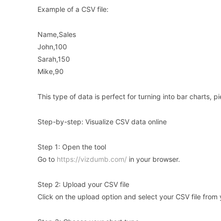
Example of a CSV file:
Name,Sales
John,100
Sarah,150
Mike,90
This type of data is perfect for turning into bar charts, pi
Step-by-step: Visualize CSV data online
Step 1: Open the tool
Go to
https://vizdumb.com/
in your browser.
Step 2: Upload your CSV file
Click on the upload option and select your CSV file from 