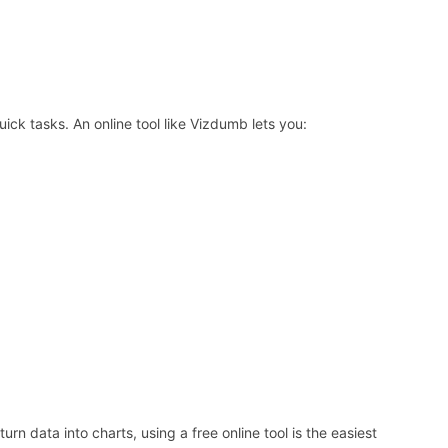
ick tasks. An online tool like Vizdumb lets you:
rn data into charts, using a free online tool is the easiest