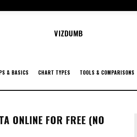
VIZDUMB
PS & BASICS
CHART TYPES
TOOLS & COMPARISONS
TA ONLINE FOR FREE (NO