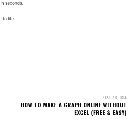
 in seconds.
to life.
NEXT ARTICLE
HOW TO MAKE A GRAPH ONLINE WITHOUT
EXCEL (FREE & EASY)