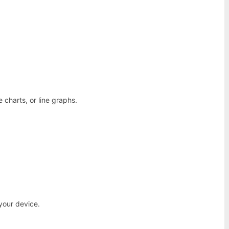
e charts, or line graphs.
your device.