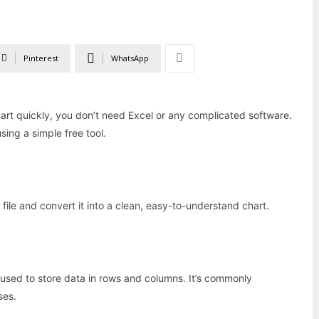
Pinterest
WhatsApp
chart quickly, you don’t need Excel or any complicated software.
sing a simple free tool.
ile and convert it into a clean, easy-to-understand chart.
used to store data in rows and columns. It’s commonly
ses.