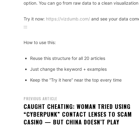
option. You can go from raw data to a clean visualization
Try it now:
https://vizdumb.com/
and see your data come 
:::
How to use this:
Reuse this structure for all 20 articles
Just change the keyword + examples
Keep the “Try it here” near the top every time
PREVIOUS ARTICLE
CAUGHT CHEATING: WOMAN TRIED USING
“CYBERPUNK” CONTACT LENSES TO SCAM
CASINO — BUT CHINA DOESN’T PLAY