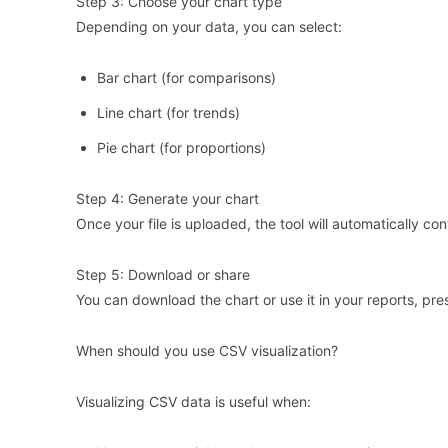
Step 3: Choose your chart type
Depending on your data, you can select:
Bar chart (for comparisons)
Line chart (for trends)
Pie chart (for proportions)
Step 4: Generate your chart
Once your file is uploaded, the tool will automatically con
Step 5: Download or share
You can download the chart or use it in your reports, pres
When should you use CSV visualization?
Visualizing CSV data is useful when: