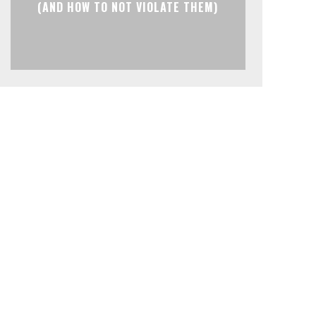
(AND HOW TO NOT VIOLATE THEM)