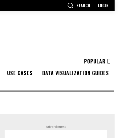
SEARCH
LOGIN
POPULAR
USE CASES
DATA VISUALIZATION GUIDES
Advertisment