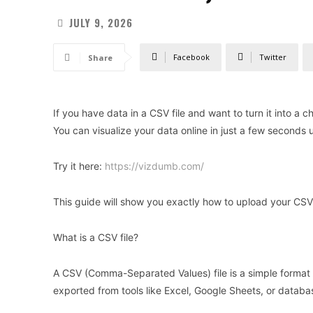
JULY 9, 2026
Facebook
Twitter
Share
If you have data in a CSV file and want to turn it into a 
You can visualize your data online in just a few seconds u
Try it here:
https://vizdumb.com/
This guide will show you exactly how to upload your CSV f
What is a CSV file?
A CSV (Comma-Separated Values) file is a simple format 
exported from tools like Excel, Google Sheets, or databa