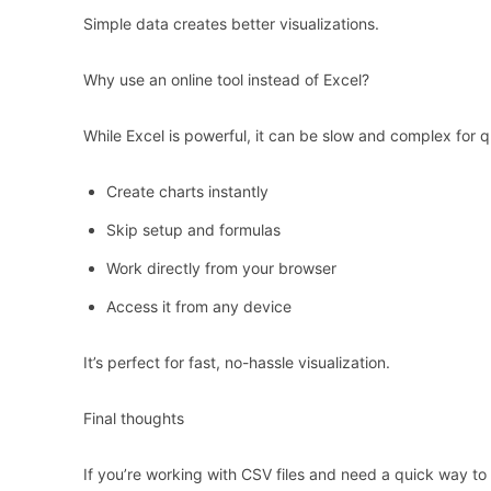
Simple data creates better visualizations.
Why use an online tool instead of Excel?
While Excel is powerful, it can be slow and complex for qu
Create charts instantly
Skip setup and formulas
Work directly from your browser
Access it from any device
It’s perfect for fast, no-hassle visualization.
Final thoughts
If you’re working with CSV files and need a quick way to tu