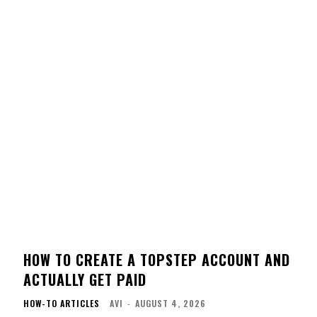
HOW TO CREATE A TOPSTEP ACCOUNT AND
ACTUALLY GET PAID
HOW-TO ARTICLES
AVI
-
AUGUST 4, 2026