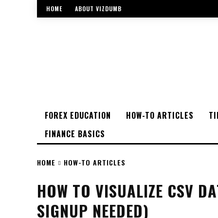
HOME
ABOUT VIZDUMB
FOREX EDUCATION
HOW-TO ARTICLES
TI
FINANCE BASICS
HOME
HOW-TO ARTICLES
HOW TO VISUALIZE CSV DA
SIGNUP NEEDED)