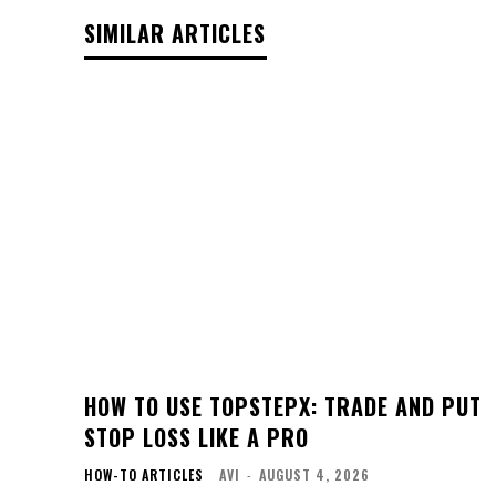
SIMILAR ARTICLES
HOW TO USE TOPSTEPX: TRADE AND PUT
STOP LOSS LIKE A PRO
HOW-TO ARTICLES
AVI
-
AUGUST 4, 2026