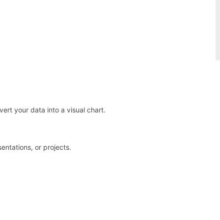
vert your data into a visual chart.
entations, or projects.