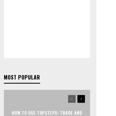
MOST POPULAR
HOW TO USE TOPSTEPX: TRADE AND