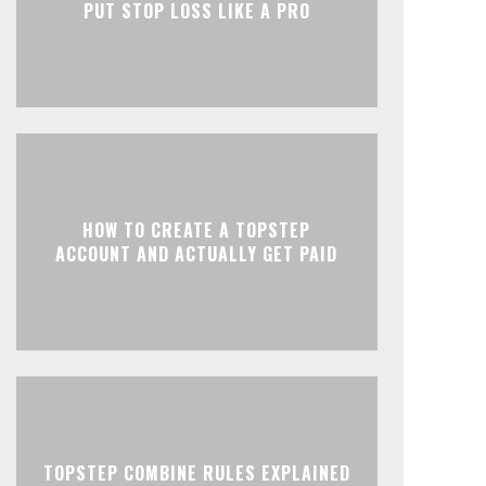
PUT STOP LOSS LIKE A PRO
HOW TO CREATE A TOPSTEP
ACCOUNT AND ACTUALLY GET PAID
TOPSTEP COMBINE RULES EXPLAINED