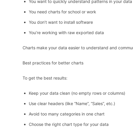
You want to quickly understand patterns in your data
You need charts for school or work
You don’t want to install software
You’re working with raw exported data
Charts make your data easier to understand and commun
Best practices for better charts
To get the best results:
Keep your data clean (no empty rows or columns)
Use clear headers (like “Name”, “Sales”, etc.)
Avoid too many categories in one chart
Choose the right chart type for your data